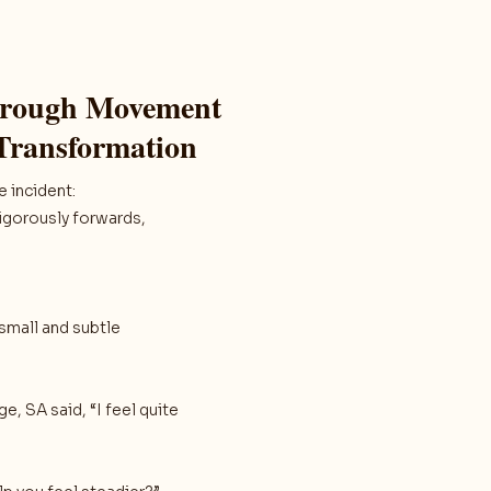
through Movement
 Transformation
 incident:
vigorously forwards,
 small and subtle
, SA said, “I feel quite