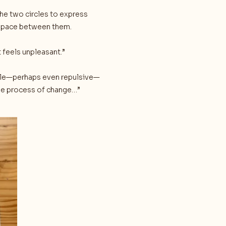
the two circles to express
 space between them.
t feels unpleasant.”
able—perhaps even repulsive—
the process of change…”