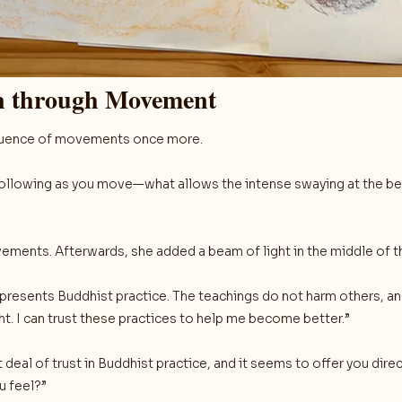
on through Movement
sequence of movements once more.
following as you move—what allows the intense swaying at the beg
ements. Afterwards, she added a beam of light in the middle of t
represents Buddhist practice. The teachings do not harm others, 
ht. I can trust these practices to help me become better.”
deal of trust in Buddhist practice, and it seems to offer you direc
u feel?”