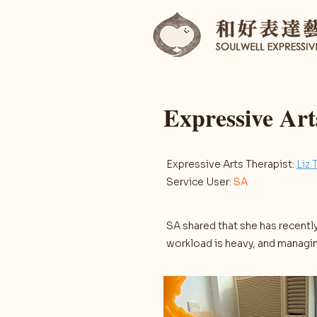
Expressive Ar
Expressive Arts Therapist:
Liz 
Service User:
SA
SA shared that she has recently
workload is heavy, and managin