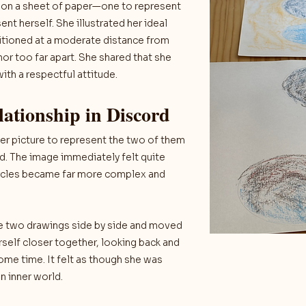
s on a sheet of paper—one to represent
nt herself. She illustrated her ideal
sitioned at a moderate distance from
nor too far apart. She shared that she
th a respectful attitude.
lationship in Discord
her picture to represent the two of them
ed. The image immediately felt quite
 circles became far more complex and
the two drawings side by side and moved
rself closer together, looking back and
me time. It felt as though she was
 inner world.