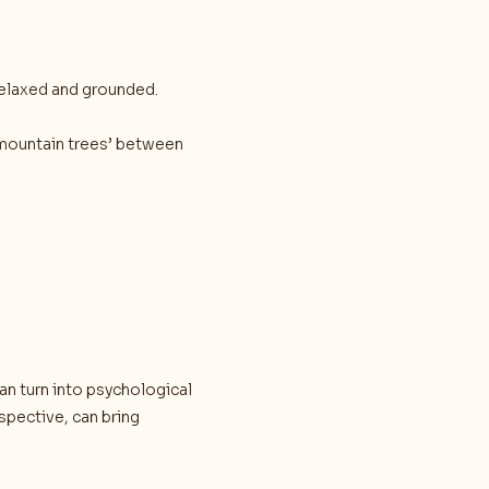
 relaxed and grounded.
 ‘mountain trees’ between
 turn into psychological
spective, can bring