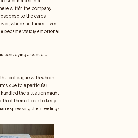
present herself, her
here within the company.
 response to the cards
ever, when she turned over
he became visibly emotional
as conveying a sense of
with a colleague with whom
rms due to a particular
d handled the situation might
both of them chose to keep
han expressing their feelings