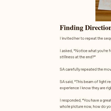
Finding Directi
I invited her to repeat the 
I asked, “Notice what you’re 
stillness at the end?”
SA carefully repeated the mov
SA said, “This beam of light 
experience I know they are rig
I responded, “You have a great 
whole picture now, how do yo