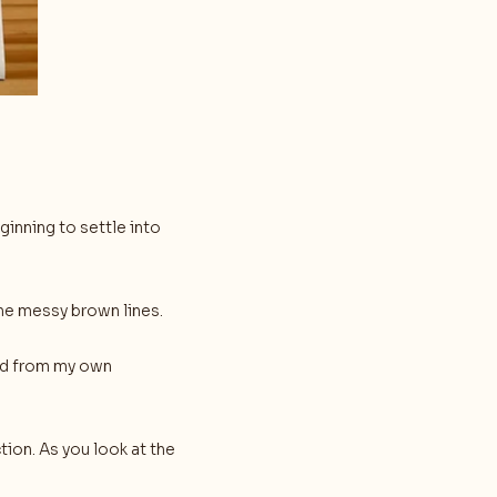
inning to settle into
he messy brown lines.
and from my own
tion. As you look at the