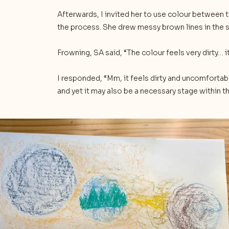
Afterwards, I invited her to use colour between 
the process. She drew messy brown lines in the
Frowning, SA said, “The colour feels very dirty… i
I responded, “Mm, it feels dirty and uncomfort
and yet it may also be a necessary stage within 