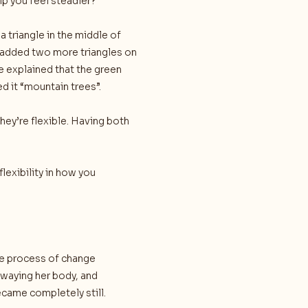
elp you feel steadier?”
 triangle in the middle of
e added two more triangles on
he explained that the green
 it “mountain trees”.
hey’re flexible. Having both
flexibility in how you
he process of change
waying her body, and
came completely still.