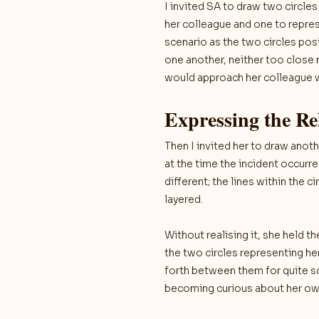
I invited SA to draw two circle
her colleague and one to represe
scenario as the two circles po
one another, neither too close 
would approach her colleague wi
Expressing the Re
Then I invited her to draw anot
at the time the incident occurr
different; the lines within the
layered.
Without realising it, she held 
the two circles representing he
forth between them for quite so
becoming curious about her own