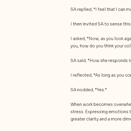
SA replied, “I feel that I can m
I then invited SA to sense thi
I asked, “Now, as you look ag
you, how do you think your co
SA said, “How she responds is
I reflected, “As long as you c
SA nodded, “Yes.”
When work becomes overwhelm
stress. Expressing emotions t
greater clarity and a more di