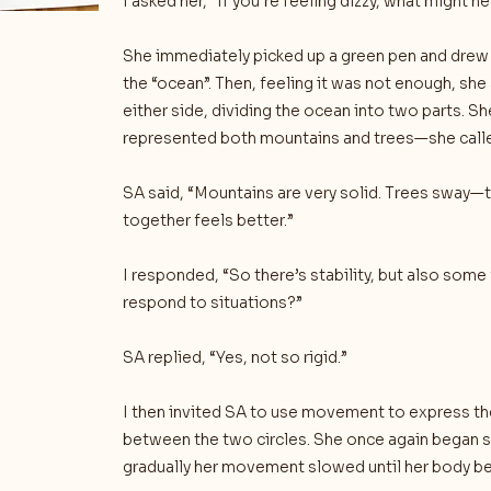
I asked her, “If you’re feeling dizzy, what might h
She immediately picked up a green pen and drew a
the “ocean”. Then, feeling it was not enough, sh
either side, dividing the ocean into two parts. S
represented both mountains and trees—she called
SA said, “Mountains are very solid. Trees sway—t
together feels better.”
I responded, “So there’s stability, but also some 
respond to situations?”
SA replied, “Yes, not so rigid.”
I then invited SA to use movement to express t
between the two circles. She once again began s
gradually her movement slowed until her body be