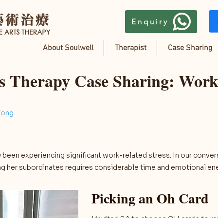
Enquiry
About Soulwell
Therapist
Case Sharing
ts Therapy Case Sharing: Work
Tong
 been experiencing significant work-related stress. In our conver
g her subordinates requires considerable time and emotional ene
Picking an Oh Card