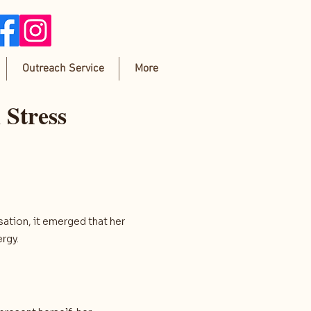
Outreach Service
More
 Stress
sation, it emerged that her
rgy.