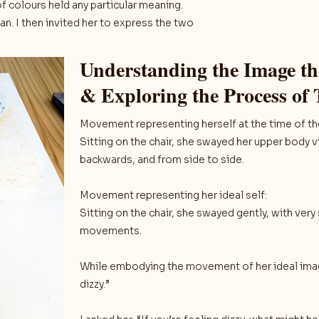
f colours held any particular meaning.
an. I then invited her to express the two
Understanding the Image 
& Exploring the Process of
Movement representing herself at the time of the
Sitting on the chair, she swayed her upper body 
backwards, and from side to side.
Movement representing her ideal self:
Sitting on the chair, she swayed gently, with very
movements.
While embodying the movement of her ideal image
dizzy.”