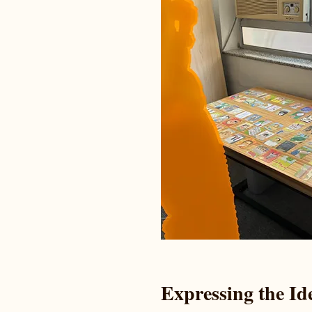
Expressing the Id