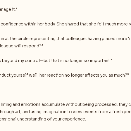
anage it.”
s confidence within her body. She shared that she felt much more
ain at the circle representing that colleague, having placed more
lleague will respond?”
 beyond my control—but that’s no longer so important.”
onduct yourself well, her reaction no longer affects you as much?”
ing and emotions accumulate without being processed, they can
hrough art, and using imagination to view events from a fresh per
mensional understanding of your experience.