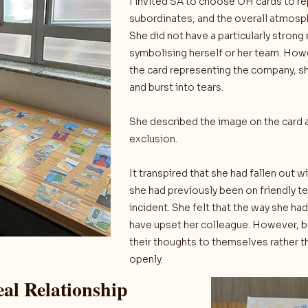
I invited SA to choose OH cards to re
subordinates, and the overall atmosp
She did not have a particularly strong
symbolising herself or her team. How
the card representing the company, s
and burst into tears.
She described the image on the card 
exclusion.
It transpired that she had fallen out 
she had previously been on friendly te
incident. She felt that the way she ha
have upset her colleague. However, 
their thoughts to themselves rather t
openly.
eal Relationship