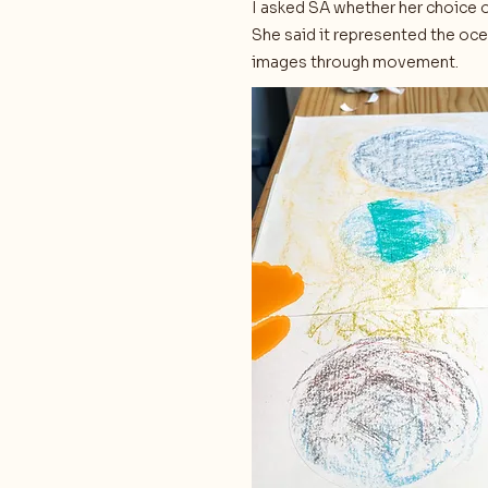
I asked SA whether her choice o
She said it represented the oce
images through movement.